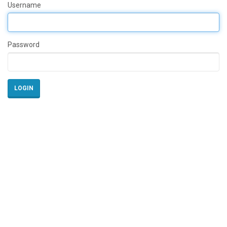
Username
Password